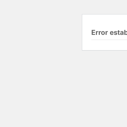
Error esta