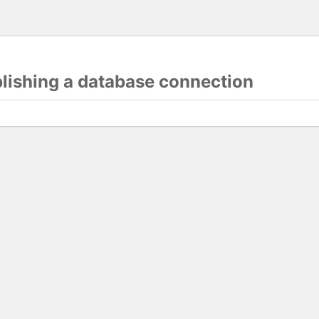
blishing a database connection